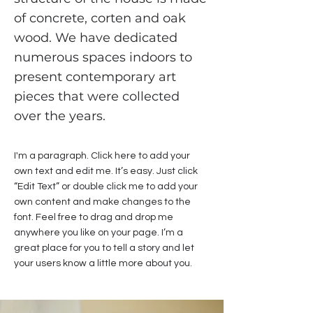
of concrete, corten and oak
wood. We have dedicated
numerous spaces indoors to
present contemporary art
pieces that were collected
over the years.
I'm a paragraph. Click here to add your
own text and edit me. It’s easy. Just click
“Edit Text” or double click me to add your
own content and make changes to the
font. Feel free to drag and drop me
anywhere you like on your page. I’m a
great place for you to tell a story and let
your users know a little more about you.​