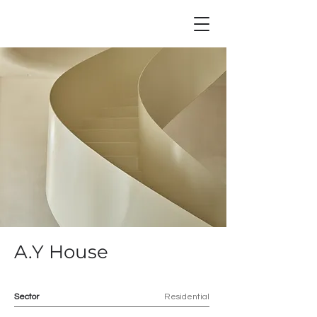
A.Y House
Sector
Residential