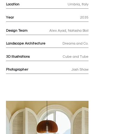
Location
Umbria, Italy
Year
2035
Design Team
Alex Ayad, Natasha Boil
Landscape Architecture
Dreams and Co.
3D
Illustrations
Cube and Tube
Photographer
Josh Shaw