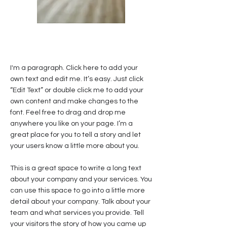
I'm a paragraph. Click here to add your
own text and edit me. It’s easy. Just click
“Edit Text” or double click me to add your
own content and make changes to the
font. Feel free to drag and drop me
anywhere you like on your page. I’m a
great place for you to tell a story and let
your users know a little more about you.
This is a great space to write a long text
about your company and your services. You
can use this space to go into a little more
detail about your company. Talk about your
team and what services you provide. Tell
your visitors the story of how you came up