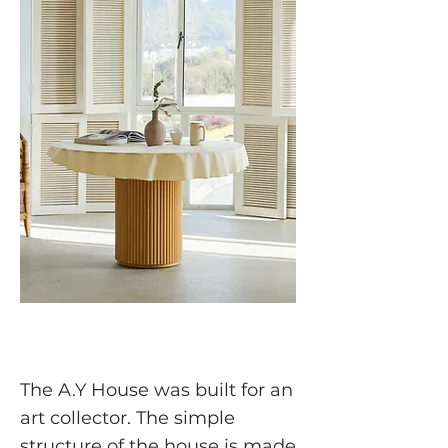
The A.Y House was built for an
art collector. The simple
structure of the house is made